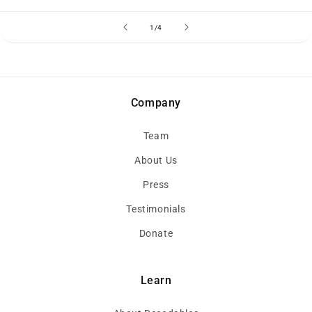
of
1
/
4
Company
Team
About Us
Press
Testimonials
Donate
Learn