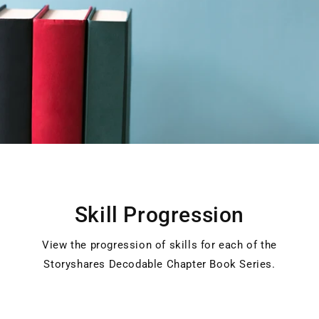
Skill Progression
View the progression of skills for each of the
Storyshares Decodable Chapter Book Series.