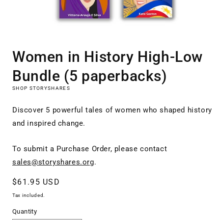
Open
media
Women in History High-Low
1
in
modal
Bundle (5 paperbacks)
SHOP STORYSHARES
Discover 5 powerful tales of women who shaped history
and inspired change.
To submit a Purchase Order, please contact
sales@storyshares.org
.
Regular
$61.95 USD
price
Tax included.
Quantity