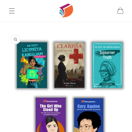
Skip to
content
Cart
Skip to
product
information