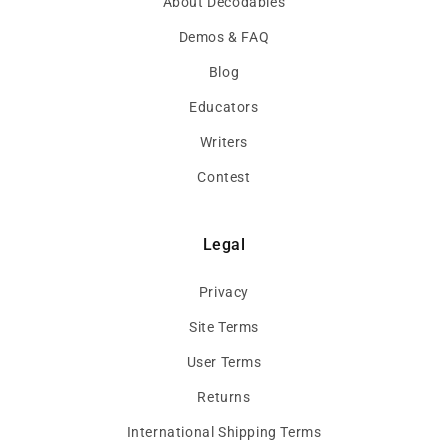
About Decodables
Demos & FAQ
Blog
Educators
Writers
Contest
Legal
Privacy
Site Terms
User Terms
Returns
International Shipping Terms