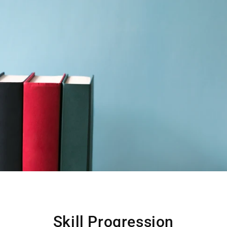
Skill Progression