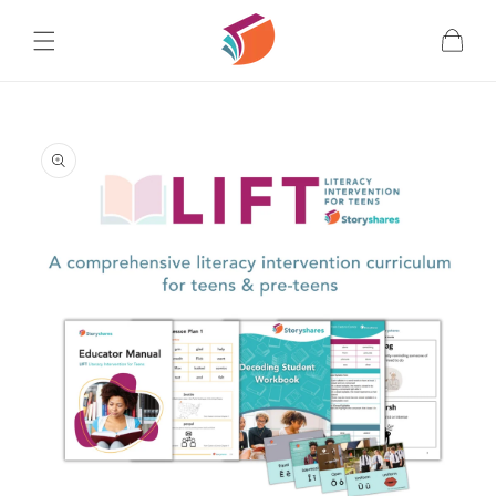
Skip to
content
Cart
Skip to
product
information