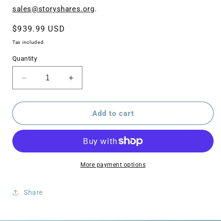
sales@storyshares.org
.
Regular
$939.99 USD
price
Tax included.
Quantity
Decrease
Increase
quantity
quantity
for
for
LIFT
LIFT
Add to cart
Intervention
Intervention
Program
Program
(Tutoring
(Tutoring
Package)
Package)
More payment options
Share