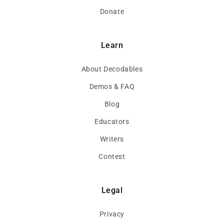
Donate
Learn
About Decodables
Demos & FAQ
Blog
Educators
Writers
Contest
Legal
Privacy