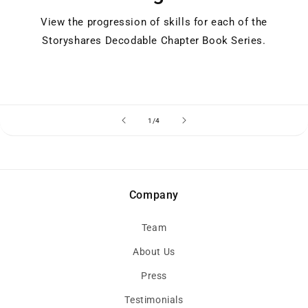
View the progression of skills for each of the
Storyshares Decodable Chapter Book Series.
of
1
/
4
Company
Team
About Us
Press
Testimonials