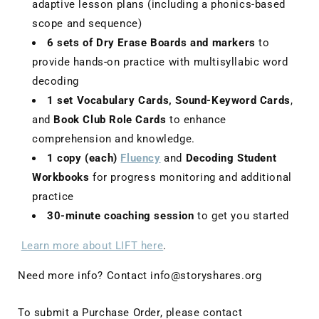
adaptive lesson plans (including a phonics-based
scope and sequence)
6 sets of Dry Erase Boards and markers
to
provide hands-on practice with multisyllabic word
decoding
1 set Vocabulary Cards, Sound-Keyword Cards
,
and
Book Club Role Cards
to enhance
comprehension and knowledge.
1 copy (each)
Fluency
and
Decoding Student
Workbooks
for progress monitoring and additional
practice
30-minute coaching session
to get you started
Learn more about LIFT here
.
Need more info? Contact info@storyshares.org
To submit a Purchase Order, please contact