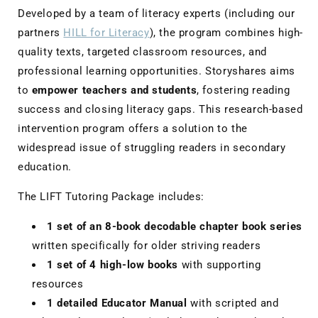
Developed by a team of literacy experts (including our
partners
HILL for Literacy
), the program combines high-
quality texts, targeted classroom resources, and
professional learning opportunities. Storyshares aims
to
empower teachers and students
, fostering reading
success and closing literacy gaps. This research-based
intervention program offers a solution to the
widespread issue of struggling readers in secondary
education.
The LIFT Tutoring Package includes:
1 set of an 8-book decodable chapter book series
written specifically for older striving readers
1 set of 4 high-low books
with supporting
resources
1 detailed Educator Manual
with scripted and