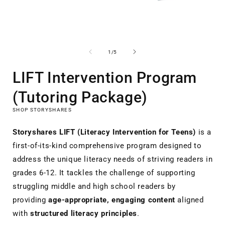
Open
media
1
of
1
/
5
in
i
modal
LIFT Intervention Program
(Tutoring Package)
SHOP STORYSHARES
Storyshares LIFT (Literacy Intervention for Teens)
is a
first-of-its-kind comprehensive program designed to
address the unique literacy needs of striving readers in
grades 6-12. It tackles the challenge of supporting
struggling middle and high school readers by
providing
age-appropriate, engaging content
aligned
with
structured literacy principles
.