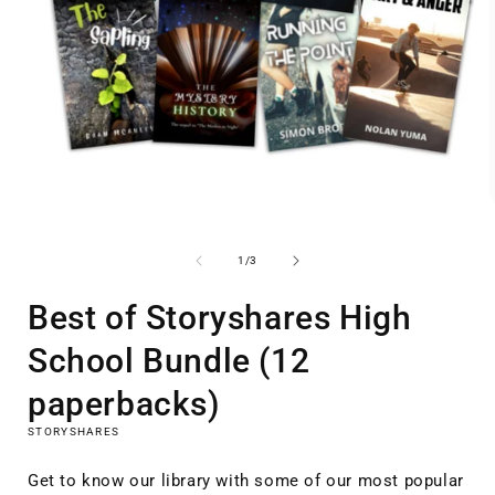
Open
media
1
of
1
/
3
i
in
modal
Best of Storyshares High
School Bundle (12
paperbacks)
STORYSHARES
Get to know our library with some of our most popular