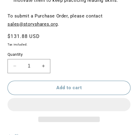
motivate them to keep practicing reading skills.
To submit a Purchase Order, please contact
sales@storyshares.org
.
Regular
$131.88 USD
price
Tax included.
Quantity
Decrease
Increase
quantity
quantity
for
for
Best
Best
Add to cart
of
of
Storyshares
Storyshares
High
High
School
School
Bundle
Bundle
(12
(12
paperbacks)
paperbacks)