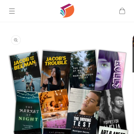
Skip to
content
Cart
Skip to
product
information