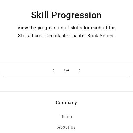
Skill Progression
View the progression of skills for each of the
Storyshares Decodable Chapter Book Series.
of
1
/
4
Company
Team
About Us