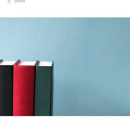
Share