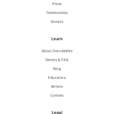
Press
Testimonials
Donate
Learn
About Decodables
Demos & FAQ
Blog
Educators
Writers
Contest
Legal