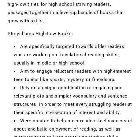
high-low titles for high school striving readers,
packaged together in a level-up bundle of books that
grow with skills.
Storyshares High-Low Books:
Are specifically targeted towards older readers
who are working on foundational reading skills,
usually in middle or high school.
Aim to engage reluctant readers with high-interest
teen topics like sports, mystery, or friendship.
Rely on a unique combination of engaging and
relevant plots and simpler vocabulary and sentence
structures, in order to meet every struggling reader at
their specific intersection of interest and ability.
Were created to help older readers feel successful
about and build enjoyment of reading, as well as